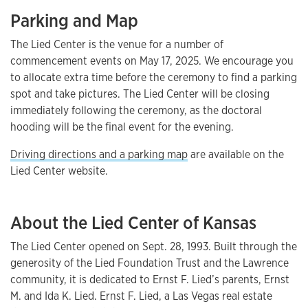
Parking and Map
The Lied Center is the venue for a number of
commencement events on May 17, 2025. We encourage you
to allocate extra time before the ceremony to find a parking
spot and take pictures. The Lied Center will be closing
immediately following the ceremony, as the doctoral
hooding will be the final event for the evening.
Driving directions and a parking map
are available on the
Lied Center website.
About the Lied Center of Kansas
The Lied Center opened on Sept. 28, 1993. Built through the
generosity of the Lied Foundation Trust and the Lawrence
community, it is dedicated to Ernst F. Lied’s parents, Ernst
M. and Ida K. Lied. Ernst F. Lied, a Las Vegas real estate