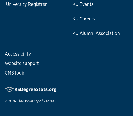
University Registrar
KU Events
KU Careers
KU Alumni Association
Accessibility
Website support
CMS login
© 2026
The University of Kansas
Nondiscrimination statement