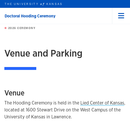
THE UNIVERSITY
KANSAS
of
Doctoral Hooding Ceremony
Menu
rch this unit
Skip to main content
t search
2026 CEREMONY
earch
Venue and Parking
Venue
The Hooding Ceremony is held in the
Lied Center of Kansas
,
located at 1600 Stewart Drive on the West Campus of the
University of Kansas in Lawrence.