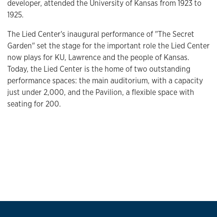
developer, attended the University of Kansas from 1923 to
1925.
The Lied Center's inaugural performance of "The Secret
Garden" set the stage for the important role the Lied Center
now plays for KU, Lawrence and the people of Kansas.
Today, the Lied Center is the home of two outstanding
performance spaces: the main auditorium, with a capacity
just under 2,000, and the Pavilion, a flexible space with
seating for 200.