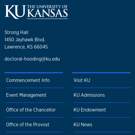
Strong Hall
1450 Jayhawk Blvd.
Lawrence, KS 66045
doctoral-hooding@ku.edu
Commencement Info
Visit KU
Event Management
KU Admissions
Office of the Chancellor
KU Endowment
Office of the Provost
KU News